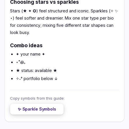
Choosing stars vs sparkles
─
(◕‿◕)
Text Dividers
Aesthetic Kaomoji
Stars (★ ✦ ✪) feel structured and iconic. Sparkles (✧ ✨
⋆) feel softer and dreamier. Mix one star type per bio
☀
🐾
for consistency; mixing five different star shapes can
Weather Symbols
Cute Animals
look busy.
✓
〜
Check & Tick Symbols
Japanese Symbols
Combo ideas
☮
⚡
✦ your name ✦
Peace & Love Symbols
Lightning & Power
⋆˚꩜｡
◆
❝
★ status: available ★
Gem & Diamond Symbols
Fancy Punctuation
✧˖° portfolio below ↓
𓆩
●
Wings & Angel
Circle Symbols
▲
■
Copy symbols from this guide:
Triangle Symbols
Square & Rectangle
✨ Sparkle Symbols
👁
🍰
Eye Symbols
Food & Drink Symbols
🌿
♟