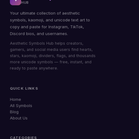
HUB
Your ultimate collection of aesthetic
symbols, kaomoji, and unicode text art to
copy and paste for Instagram, TikTok,
Discord bios, and usernames.
Aesthetic Symbols Hub helps creators,
gamers, and social media users find hearts,
stars, kaomoji, dividers, flags, and thousands
more unicode symbols — free, instant, and
ready to paste anywhere.
QUICK LINKS
Home
All Symbols
Blog
About Us
CATEGORIES