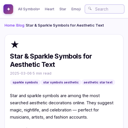
✦
🔍
All Symbols
Heart
Star
Emoji
Flags
General
Aest
▾
♡
★
Home
/
Blog
/
Star & Sparkle Symbols for Aesthetic Text
Heart Symbols
Star Symbols
✨
✿
★
Sparkle Symbols
Flower Symbols
Star & Sparkle Symbols for
→
☽
Arrow Symbols
Moon & Sky Symbols
Aesthetic Text
♪
♛
2025-03-06
·
5 min read
Music Symbols
Crown & Royalty
sparkle symbols
star symbols aesthetic
aesthetic star text
꧁
✝
Aesthetic Borders
Cross Symbols
Star and sparkle symbols are among the most
∞
🦋
searched aesthetic decorations online. They suggest
Infinity Symbols
Butterfly Symbols
magic, nightlife, and celebration — perfect for
♈
①
musicians, artists, and fashion accounts.
Zodiac Symbols
Fancy Numbers