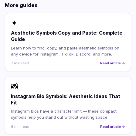
More guides
Plant & Tree Symbols
Gaming Symbols
⚛
⍟
✦
Tech & Science
Astrology Symbols
☯
℘
Aesthetic Symbols Copy and Paste: Complete
Spiritual Symbols
Vintage & Retro
Guide
⚽
👋
Learn how to find, copy, and paste aesthetic symbols on
Sports Symbols
Hand & Gesture Symbols
any device for Instagram, TikTok, Discord, and more.
±
📈
7 min read
Read article →
Maths Symbols
Business Symbols
🚗
☘
📸
Car Symbols
Celtic Symbols
⭐
◎
Instagram Bio Symbols: Aesthetic Ideas That
Fit
Star Wars Symbols
General Symbols
Instagram bios have a character limit — these compact
⌨
⚕
symbols help you stand out without wasting space.
Keyboard Symbols
Medical Symbols
6 min read
Read article →
🌿
🏛
Nature Symbols
Politics Symbols