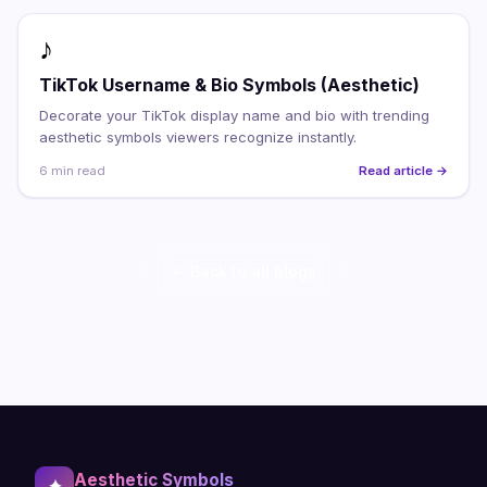
☮
🖋
♪
Religious Symbols
Tattoo Symbols
TikTok Username & Bio Symbols (Aesthetic)
⚡
€
Technology & Electrical
Currency Symbols
Decorate your TikTok display name and bio with trending
Symbols
aesthetic symbols viewers recognize instantly.
🏳
6 min read
Read article →
Flag Symbols
← Back to all blogs
Aesthetic Symbols
✦