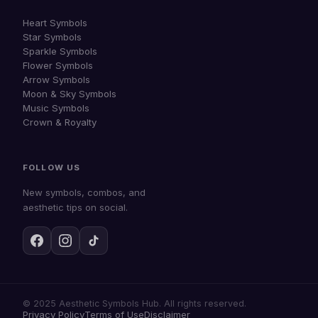
Heart Symbols
Star Symbols
Sparkle Symbols
Flower Symbols
Arrow Symbols
Moon & Sky Symbols
Music Symbols
Crown & Royalty
FOLLOW US
New symbols, combos, and
aesthetic tips on social.
© 2025 Aesthetic Symbols Hub. All rights reserved.
Privacy Policy
Terms of Use
Disclaimer