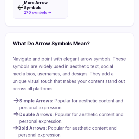
More Arrow
↚
Symbols
270 symbols →
What Do Arrow Symbols Mean?
Navigate and point with elegant arrow symbols. These
symbols are widely used in aesthetic text, social
media bios, usernames, and designs. They add a
unique visual touch that makes your content stand out
across all platforms.
→
Simple Arrows:
Popular for aesthetic content and
personal expression.
⇒
Double Arrows:
Popular for aesthetic content and
personal expression.
➔
Bold Arrows:
Popular for aesthetic content and
personal expression.