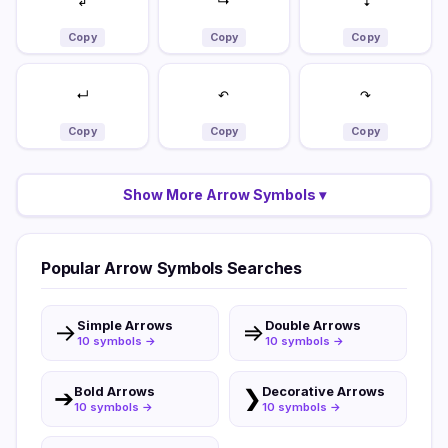
↲
↳
↴
Copy
Copy
Copy
↵
↶
↷
Copy
Copy
Copy
Show More Arrow Symbols ▾
Popular Arrow Symbols Searches
→
Simple Arrows
⇒
Double Arrows
10 symbols →
10 symbols →
➔
Bold Arrows
❯
Decorative Arrows
10 symbols →
10 symbols →