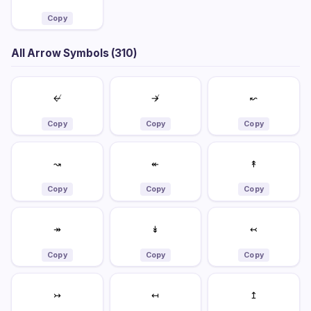
Copy
All Arrow Symbols (310)
↚
↛
↜
Copy
Copy
Copy
↝
↞
↟
Copy
Copy
Copy
↠
↡
↢
Copy
Copy
Copy
↣
↤
↥