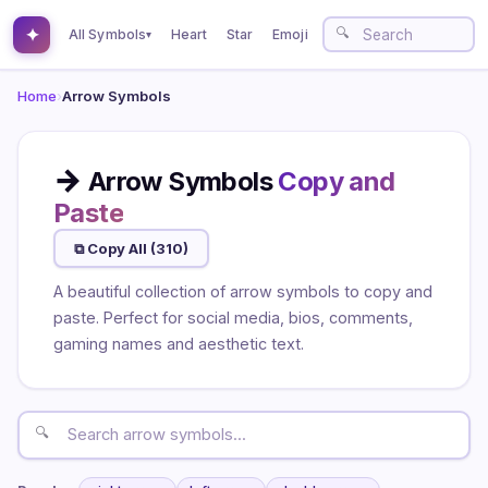
✦
🔍
All Symbols
Heart
Star
Emoji
Flags
General
Aest
▾
♡
★
Home
›
Arrow Symbols
Heart Symbols
Star Symbols
✨
✿
→
Arrow Symbols
Copy and
Sparkle Symbols
Flower Symbols
Paste
→
☽
Arrow Symbols
Moon & Sky Symbols
⧉ Copy All (310)
♪
♛
A beautiful collection of arrow symbols to copy and
Music Symbols
Crown & Royalty
paste. Perfect for social media, bios, comments,
꧁
✝
gaming names and aesthetic text.
Aesthetic Borders
Cross Symbols
∞
🦋
Infinity Symbols
Butterfly Symbols
🔍
♈
①
Zodiac Symbols
Fancy Numbers