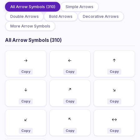
Plant & Tree Symbols
Gaming Symbols
All Arrow Symbols (310)
Simple Arrows
⚛
⍟
Double Arrows
Bold Arrows
Decorative Arrows
Tech & Science
Astrology Symbols
More Arrow Symbols
☯
℘
Spiritual Symbols
Vintage & Retro
All Arrow Symbols (310)
⚽
👋
Sports Symbols
Hand & Gesture Symbols
→
←
↑
±
📈
Maths Symbols
Business Symbols
Copy
Copy
Copy
🚗
☘
Car Symbols
Celtic Symbols
↓
↗
↘
⭐
◎
Copy
Copy
Copy
Star Wars Symbols
General Symbols
⌨
⚕
↙
↖
↔
Keyboard Symbols
Medical Symbols
Copy
Copy
Copy
🌿
🏛
Nature Symbols
Politics Symbols