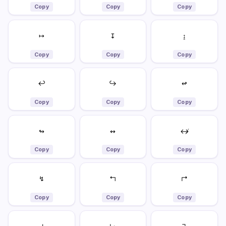
Copy
Copy
Copy
↦
↧
↨
Copy
Copy
Copy
↩
↪
↫
Copy
Copy
Copy
↬
↭
↮
Copy
Copy
Copy
↯
↰
↱
Copy
Copy
Copy