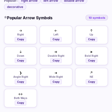
Popular:
right arrow
left arrow
double arrow
─
(◕‿◕)
decorative
Text Dividers
Aesthetic Kaomoji
☀
🐾
⭐
Popular Arrow Symbols
10 symbols
Weather Symbols
Cute Animals
✓
〜
→
←
↑
Right
Left
Up
Check & Tick Symbols
Japanese Symbols
Copy
Copy
Copy
☮
⚡
Peace & Love Symbols
Lightning & Power
↓
⇒
➤
Down
Double Right
Bold Right
◆
❝
Copy
Copy
Copy
Gem & Diamond Symbols
Fancy Punctuation
𓆩
●
❯
➔
↗
Wings & Angel
Circle Symbols
Angle Right
Wide Right
NE
Copy
Copy
Copy
▲
■
Triangle Symbols
Square & Rectangle
↔
👁
🍰
Both Ways
Eye Symbols
Food & Drink Symbols
Copy
🌿
♟