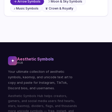
→
Arrow Symbols
☽
Moon & Sky Symbols
♪
Music Symbols
♛
Crown & Royalty
Aesthetic Symbols
✦
HUB
Your ultimate collection of aesthetic
symbols, kaomoji, and unicode text art to
copy and paste for Instagram, TikTok,
Discord bios, and usernames.
Aesthetic Symbols Hub helps creators,
gamers, and social media users find hearts,
stars, kaomoji, dividers, flags, and thousands
more unicode symbols — free, instant, and