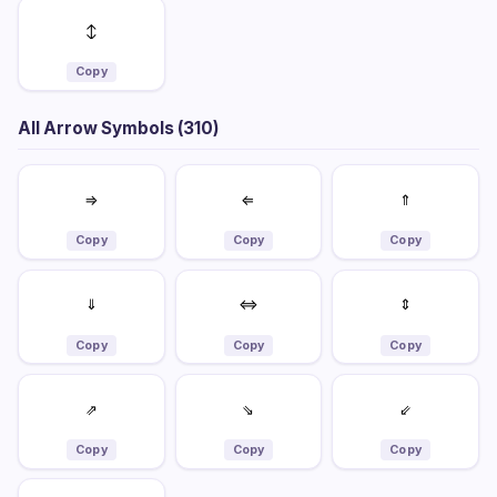
☮
🖋
↕
Religious Symbols
Tattoo Symbols
Copy
⚡
€
Technology & Electrical
Currency Symbols
All Arrow Symbols (310)
Symbols
🏳
Flag Symbols
⇒
⇐
⇑
Copy
Copy
Copy
⇓
⇔
⇕
Copy
Copy
Copy
⇗
⇘
⇙
Copy
Copy
Copy