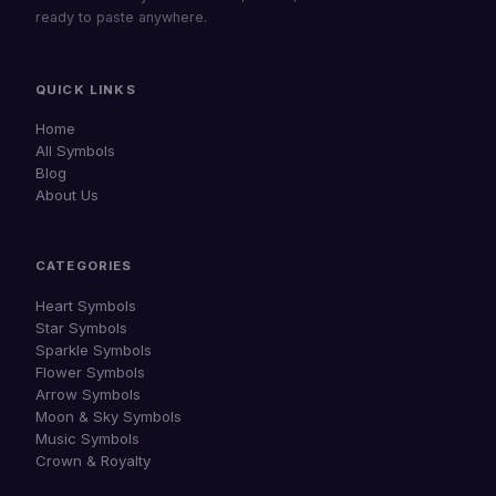
ready to paste anywhere.
QUICK LINKS
Home
All Symbols
Blog
About Us
CATEGORIES
Heart Symbols
Star Symbols
Sparkle Symbols
Flower Symbols
Arrow Symbols
Moon & Sky Symbols
Music Symbols
Crown & Royalty