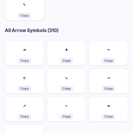
⇖
Copy
All Arrow Symbols (310)
➔
➕
➖
Copy
Copy
Copy
➗
➘
➙
Copy
Copy
Copy
➚
➛
➜
Copy
Copy
Copy