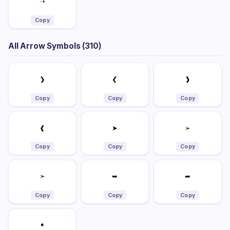
➝
Copy
All Arrow Symbols (310)
❯
❮
❱
Copy
Copy
Copy
❰
➤
➢
Copy
Copy
Copy
➣
➥
➦
Copy
Copy
Copy
➧