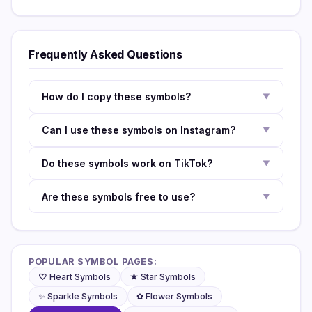
Frequently Asked Questions
How do I copy these symbols?
▼
Can I use these symbols on Instagram?
▼
Do these symbols work on TikTok?
▼
Are these symbols free to use?
▼
POPULAR SYMBOL PAGES:
♡
Heart Symbols
★
Star Symbols
✨
Sparkle Symbols
✿
Flower Symbols