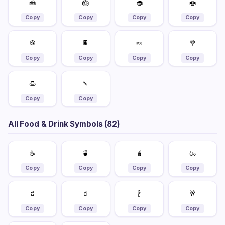
🍰
🎂
🧁
🍩
Plant & Tree Symbols
Gaming Symbols
Copy
Copy
Copy
Copy
⚛
⍟
Tech & Science
Astrology Symbols
🍪
🍫
🍬
🍭
☯
℘
Copy
Copy
Copy
Copy
Spiritual Symbols
Vintage & Retro
⚽
👋
🍮
🍡
Sports Symbols
Hand & Gesture Symbols
Copy
Copy
±
📈
Maths Symbols
Business Symbols
All Food & Drink Symbols (82)
🚗
☘
Car Symbols
Celtic Symbols
☕
🍵
🧋
🍶
⭐
◎
Star Wars Symbols
General Symbols
Copy
Copy
Copy
Copy
⌨
⚕
🥤
🧃
🍾
🥂
Keyboard Symbols
Medical Symbols
Copy
Copy
Copy
Copy
🌿
🏛
Nature Symbols
Politics Symbols