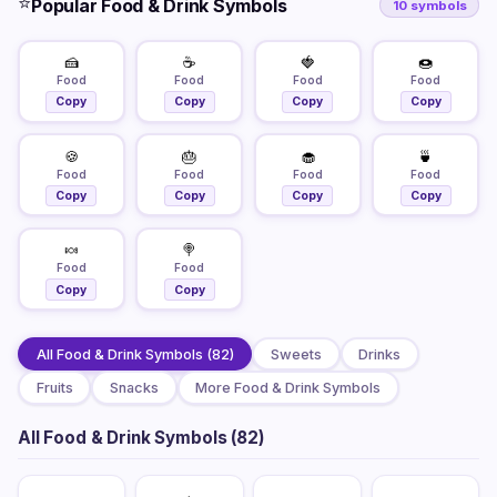
⭐
Popular Food & Drink Symbols
10 symbols
─
(◕‿◕)
Text Dividers
Aesthetic Kaomoji
🍰
☕
🍓
🍩
☀
🐾
Food
Food
Food
Food
Weather Symbols
Cute Animals
Copy
Copy
Copy
Copy
✓
〜
🍪
🎂
🧁
🍵
Check & Tick Symbols
Japanese Symbols
Food
Food
Food
Food
☮
⚡
Copy
Copy
Copy
Copy
Peace & Love Symbols
Lightning & Power
🍬
🍭
◆
❝
Food
Food
Gem & Diamond Symbols
Fancy Punctuation
Copy
Copy
𓆩
●
Wings & Angel
Circle Symbols
All Food & Drink Symbols (82)
Sweets
Drinks
▲
■
Fruits
Snacks
More Food & Drink Symbols
Triangle Symbols
Square & Rectangle
👁
🍰
All Food & Drink Symbols (82)
Eye Symbols
Food & Drink Symbols
🌿
♟