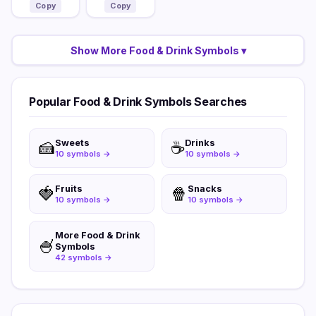
Copy
Copy
Show More Food & Drink Symbols ▾
Popular Food & Drink Symbols Searches
🍰
Sweets
☕
Drinks
10 symbols →
10 symbols →
🍓
Fruits
🍿
Snacks
10 symbols →
10 symbols →
More Food & Drink
🍧
Symbols
42 symbols →