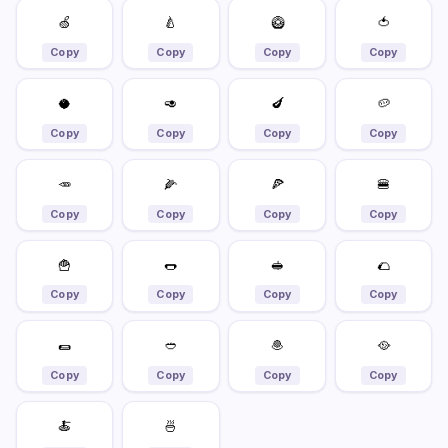
🍏
🍐
🥝
🍅
Copy
Copy
Copy
Copy
🥥
🥑
🍆
🥔
Copy
Copy
Copy
Copy
🥕
🌽
🍕
🍔
Copy
Copy
Copy
Copy
🍟
🌭
🥪
🌮
Copy
Copy
Copy
Copy
🌯
🥙
🧆
🥘
Copy
Copy
Copy
Copy
🍝
🍜