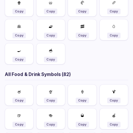
🍿
🥨
🥐
🥖
Copy
Copy
Copy
Copy
🥞
🧇
🥓
🥚
Copy
Copy
Copy
Copy
🍳
🥣
Copy
Copy
All Food & Drink Symbols (82)
🍧
🍨
🍦
🍹
Copy
Copy
Copy
Copy
🍺
🍻
🥃
🍎
Copy
Copy
Copy
Copy