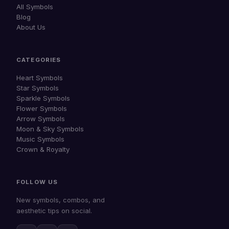
All Symbols
Blog
About Us
CATEGORIES
Heart Symbols
Star Symbols
Sparkle Symbols
Flower Symbols
Arrow Symbols
Moon & Sky Symbols
Music Symbols
Crown & Royalty
FOLLOW US
New symbols, combos, and
aesthetic tips on social.