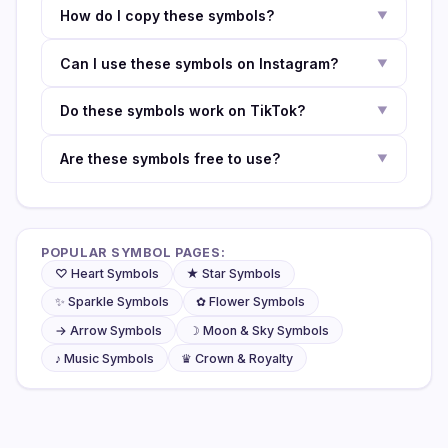
How do I copy these symbols?
▼
Can I use these symbols on Instagram?
▼
Do these symbols work on TikTok?
▼
Are these symbols free to use?
▼
POPULAR SYMBOL PAGES:
♡
Heart Symbols
★
Star Symbols
✨
Sparkle Symbols
✿
Flower Symbols
→
Arrow Symbols
☽
Moon & Sky Symbols
♪
Music Symbols
♛
Crown & Royalty