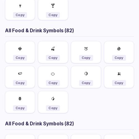
🍷
🍸
☮
🖋
Religious Symbols
Tattoo Symbols
Copy
Copy
⚡
€
All Food & Drink Symbols (82)
Technology & Electrical
Currency Symbols
Symbols
🏳
🍓
🍒
🍑
🍇
Flag Symbols
Copy
Copy
Copy
Copy
🍉
🍊
🍋
🍌
Copy
Copy
Copy
Copy
🍍
🥭
Copy
Copy
All Food & Drink Symbols (82)