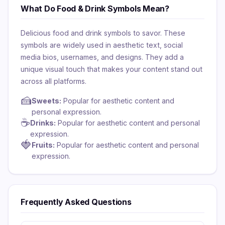
What Do Food & Drink Symbols Mean?
Delicious food and drink symbols to savor. These
symbols are widely used in aesthetic text, social
media bios, usernames, and designs. They add a
unique visual touch that makes your content stand out
across all platforms.
🍰
Sweets:
Popular for aesthetic content and
personal expression.
☕
Drinks:
Popular for aesthetic content and personal
expression.
🍓
Fruits:
Popular for aesthetic content and personal
expression.
Frequently Asked Questions