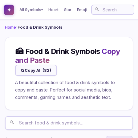
✦
🔍
All Symbols
Heart
Star
Emoji
Flags
General
Aest
▾
♡
★
Home
›
Food & Drink Symbols
Heart Symbols
Star Symbols
✨
✿
🍰
Food & Drink Symbols
Copy
Sparkle Symbols
Flower Symbols
and Paste
→
☽
Arrow Symbols
Moon & Sky Symbols
⧉ Copy All (82)
♪
♛
A beautiful collection of food & drink symbols to
Music Symbols
Crown & Royalty
copy and paste. Perfect for social media, bios,
꧁
✝
comments, gaming names and aesthetic text.
Aesthetic Borders
Cross Symbols
∞
🦋
Infinity Symbols
Butterfly Symbols
🔍
♈
①
Zodiac Symbols
Fancy Numbers