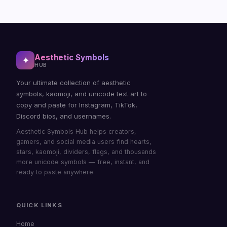
Aesthetic Symbols
✦
HUB
Your ultimate collection of aesthetic
symbols, kaomoji, and unicode text art to
copy and paste for Instagram, TikTok,
Discord bios, and usernames.
Aesthetic Symbols Hub helps creators,
gamers, and social media users find hearts,
stars, kaomoji, dividers, flags, and thousands
more unicode symbols — free, instant, and
ready to paste anywhere.
QUICK LINKS
Home