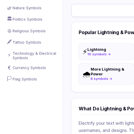
🌿
Nature Symbols
🏛
Politics Symbols
☮
Religious Symbols
Popular Lightning & Po
🖋
Tattoo Symbols
⚡
Lightning
Technology & Electrical
⚡
10 symbols →
Symbols
€
Currency Symbols
More Lightning &
🌧
Power
🏳
8 symbols →
Flag Symbols
What Do Lightning & P
Electrify your text with lig
usernames, and designs. The