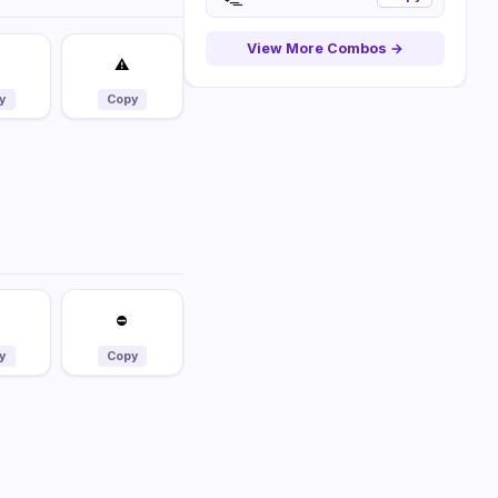
View More Combos →
⚠
y
Copy
⛔
y
Copy