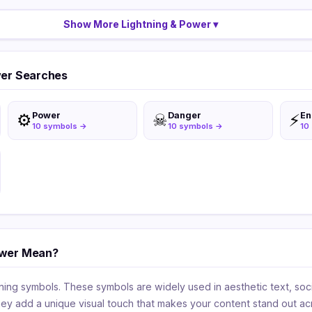
Show More Lightning & Power ▾
wer Searches
⚙
Power
☠
Danger
⚡
En
10 symbols →
10 symbols →
10
ower Mean?
htning symbols. These symbols are widely used in aesthetic text, soc
y add a unique visual touch that makes your content stand out acro