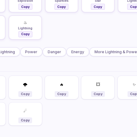
Explosion
Sparkles
Star
Lightn
Copy
Copy
Copy
Cop
♟
ing Symbols
♨
Lightning
℘
Copy
tage & Retro
📈
Lightning
Power
Danger
Energy
More Lightning & Powe
ness Symbols
◎
eral Symbols
🏛
🌩
🔥
💥
✨
itics Symbols
Copy
Copy
Copy
Cop
€
ency Symbols
☄
Copy