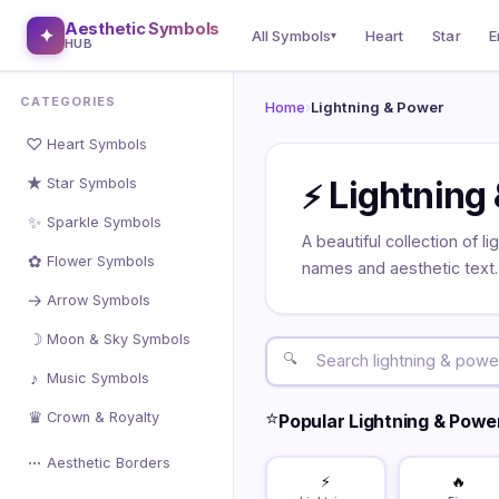
Aesthetic Symbols
✦
All Symbols
Heart
Star
E
▾
HUB
♡
★
✨
CATEGORIES
Home
›
Lightning & Power
Heart Symbols
Star Symbols
Sparkle Symbols
Flo
♡
→
☽
♪
Heart Symbols
Arrow Symbols
Moon & Sky Symbols
Music Symbols
Cro
★
Lightning
Star Symbols
⚡
꧁
✝
∞
✨
Sparkle Symbols
Aesthetic Borders
Cross Symbols
Infinity Symbols
Butt
A beautiful collection of 
✿
Flower Symbols
♈
①
─
names and aesthetic text.
Zodiac Symbols
Fancy Numbers
Text Dividers
Aest
→
Arrow Symbols
☀
🐾
✓
☽
Moon & Sky Symbols
Weather Symbols
Cute Animals
Check & Tick
Japa
🔍
Symbols
♪
Music Symbols
☮
⚡
◆
♛
⭐
Crown & Royalty
Popular Lightning & Powe
Peace & Love
Lightning & Power
Gem & Diamond
Fanc
Symbols
Symbols
꧁
Aesthetic Borders
𓆩
●
▲
⚡
🔥
Wings & Angel
Circle Symbols
Triangle Symbols
Squar