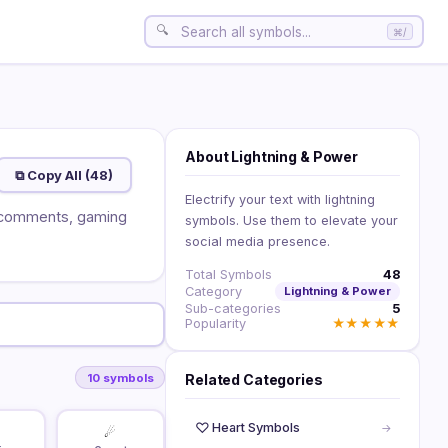
🔍
⌘/
About Lightning & Power
⧉ Copy All (48)
Electrify your text with lightning
s, comments, gaming
symbols. Use them to elevate your
social media presence.
Total Symbols
48
Category
Lightning & Power
Sub-categories
5
Popularity
★★★★★
10 symbols
Related Categories
♡
Heart Symbols
→
☄