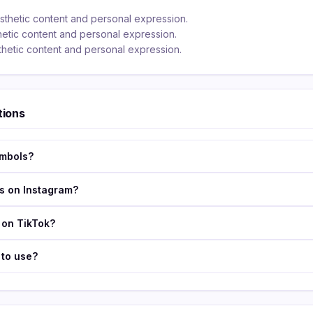
sthetic content and personal expression.
hetic content and personal expression.
thetic content and personal expression.
tions
ymbols?
s on Instagram?
 on TikTok?
 to use?