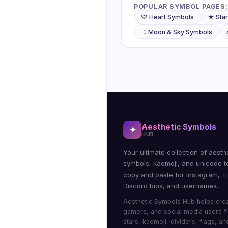
POPULAR SYMBOL PAGES:
♡
Heart Symbols
★
Sta
☽
Moon & Sky Symbols
Aesthetic Symbols
✦
HUB
Your ultimate collection of aesth
symbols, kaomoji, and unicode te
copy and paste for Instagram, T
Discord bios, and usernames.
Aesthetic Symbols Hub helps crea
gamers, and social media users fi
stars, kaomoji, dividers, flags, a