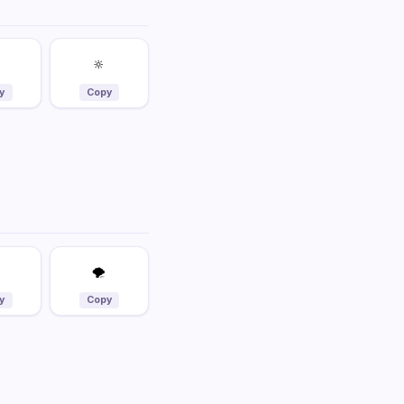
🔆
y
Copy
🌪
y
Copy