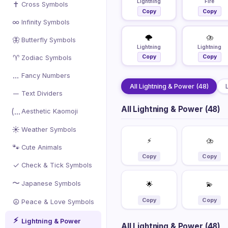
Lightning
Fire
✝
Cross Symbols
Copy
Copy
👁
🍰
🌿
∞
Infinity Symbols
Eye Symbols
Food & Drink
Plant & Tree Symbols
Gam
Symbols
🌩
⛈
🦋
Butterfly Symbols
Lightning
Lightning
⚛
⍟
☯
♈
Copy
Copy
Zodiac Symbols
Tech & Science
Astrology Symbols
Spiritual Symbols
Vin
①
Fancy Numbers
⚽
👋
±
All Lightning & Power (48)
Sports Symbols
Hand & Gesture
Maths Symbols
Busi
─
Text Dividers
Symbols
All Lightning & Power (48)
(◕‿◕)
🚗
☘
⭐
Aesthetic Kaomoji
Car Symbols
Celtic Symbols
Star Wars Symbols
Gen
☀
Weather Symbols
⌨
⚕
🌿
⚡
⛈
🐾
Cute Animals
Keyboard Symbols
Medical Symbols
Nature Symbols
Pol
Copy
Copy
✓
Check & Tick Symbols
☮
🖋
⚡
Religious Symbols
Tattoo Symbols
Technology &
Curr
〜
Japanese Symbols
Electrical Symbols
🌟
💫
🏳
☮
Copy
Copy
Peace & Love Symbols
Flag Symbols
⚡
Lightning & Power
All Lightning & Power (48)