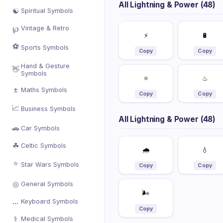
All Lightning & Power (48)
☯
Spiritual Symbols
℘
Vintage & Retro
⚡
🔋
⚽
Sports Symbols
Copy
Copy
Hand & Gesture
👋
Symbols
🔅
♨
±
Maths Symbols
Copy
Copy
📈
Business Symbols
All Lightning & Power (48)
🚗
Car Symbols
☘
Celtic Symbols
🌧
💧
⭐
Star Wars Symbols
Copy
Copy
◎
General Symbols
🌬
⌨
Keyboard Symbols
Copy
⚕
Medical Symbols