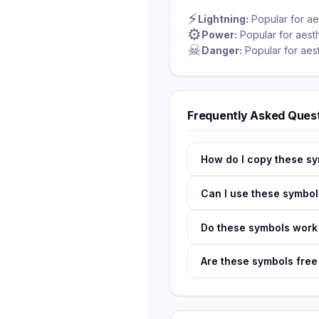
⚡
Lightning:
Popular for ae
⚙
Power:
Popular for aest
☠
Danger:
Popular for aes
Frequently Asked Ques
How do I copy these s
Can I use these symbol
Do these symbols work
Are these symbols free