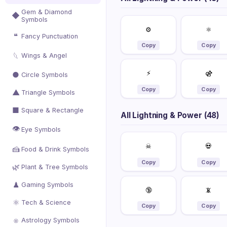
Gem & Diamond
◆
Symbols
⚙
⚛
❝
Fancy Punctuation
Copy
Copy
𓆩
Wings & Angel
⚡
⚣
●
Circle Symbols
Copy
Copy
▲
Triangle Symbols
■
Square & Rectangle
All Lightning & Power (48)
👁
Eye Symbols
☠
💀
🍰
Food & Drink Symbols
Copy
Copy
🌿
Plant & Tree Symbols
♟
Gaming Symbols
🔞
📵
⚛
Tech & Science
Copy
Copy
⍟
Astrology Symbols