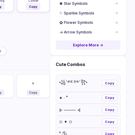
ing
Comet
★
Star Symbols
→
y
Copy
✨
Sparkle Symbols
→
✿
Flower Symbols
→
→
Arrow Symbols
→
Explore More →
r
Cute Combos
꧁༺ ༻꧂
⭐
Copy
y
Copy
✦ · ˚
Copy
⊱ ──── ⊰
Copy
✩ ✦ ✩
Copy
˚₊·͟͟͞͞➳
Copy