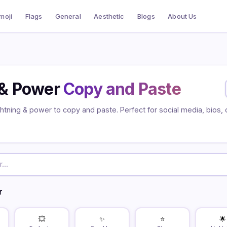
moji
Flags
General
Aesthetic
Blogs
About Us
✿
wer Symbols
♛
wn & Royalty
 & Power
Copy and Paste
🦋
erfly Symbols
lightning & power to copy and paste. Perfect for social media, bio
(◕‿◕)
hetic Kaomoji
〜
nese Symbols
❝
r
y Punctuation
■
💥
✨
⭐
🌟
e & Rectangle