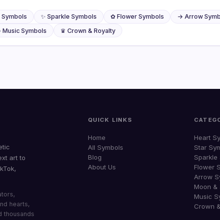
r Symbols
✨
Sparkle Symbols
✿
Flower Symbols
→
Arrow Symb
♪
Music Symbols
♛
Crown & Royalty
QUICK LINKS
CATEGO
Home
Heart S
etic
All Symbols
Star Sy
Blog
Sparkle
xt art to
About Us
Flower 
ikTok,
Arrow S
Moon & 
tors,
Music S
nd hearts,
Crown &
nd thousands