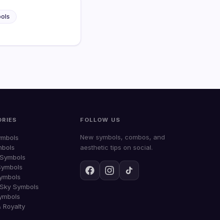
ols
RIES
FOLLOW US
New symbols, combos, and
ymbols
mbols
aesthetic tips on social.
 Symbols
Symbols
ymbols
Sky Symbols
ymbols
 Royalty