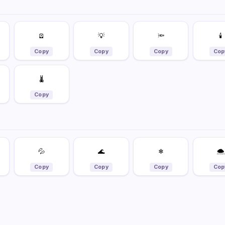
🪫
💡
🔦
🕯
Copy
Copy
Copy
Cop
🌡
Copy
💦
🌊
❄
🌨
Copy
Copy
Copy
Cop