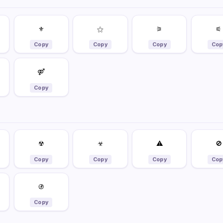
⚜
⚝
⚞
⚟
Copy
Copy
Copy
Cop
⚤
Copy
☢
☣
⚠
🚫
Copy
Copy
Copy
Cop
🚯
Copy