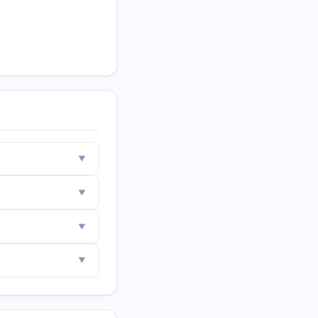
▼
▼
▼
▼