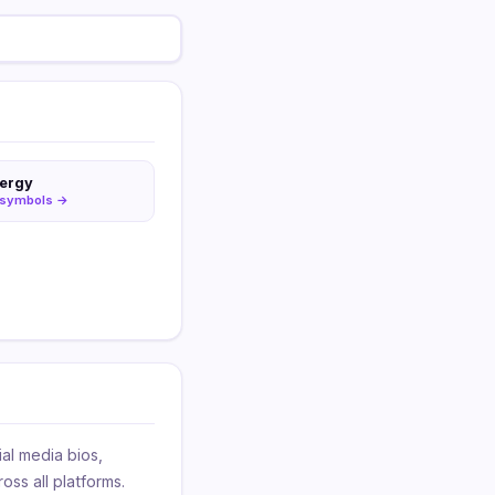
ergy
 symbols →
ial media bios,
ss all platforms.